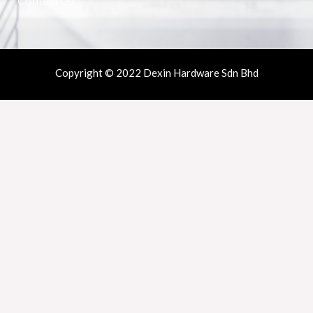
Contact Us
Copyright © 2022 Dexin Hardware Sdn Bhd