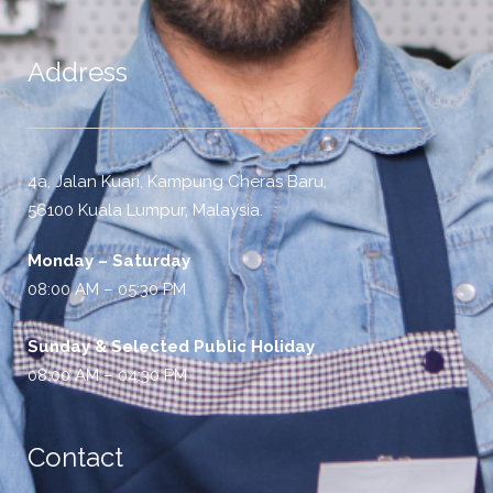
Address
4a, Jalan Kuari, Kampung Cheras Baru,
56100 Kuala Lumpur, Malaysia.
Monday – Saturday
08:00 AM – 05:30 PM
Sunday & Selected Public Holiday
08:00 AM – 04:30 PM
Contact