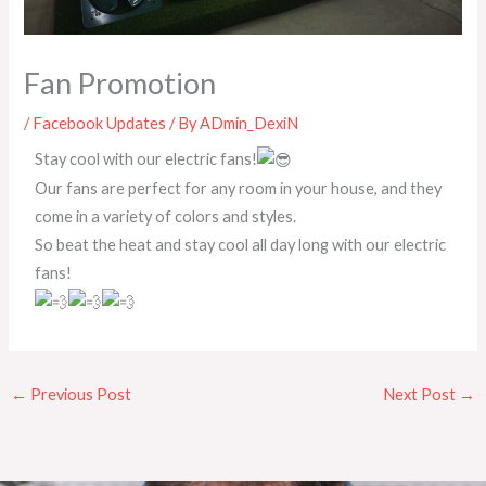
Fan Promotion
/
Facebook Updates
/ By
ADmin_DexiN
Stay cool with our electric fans!
Our fans are perfect for any room in your house, and they
come in a variety of colors and styles.
So beat the heat and stay cool all day long with our electric
fans!
←
Previous Post
Next Post
→