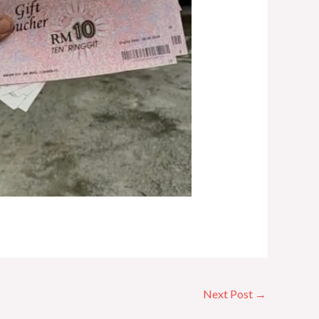
Next Post
→