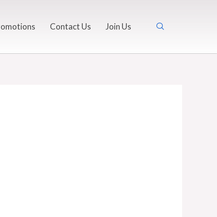
romotions
Contact Us
Join Us