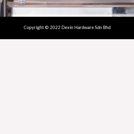
Copyright © 2022 Dexin Hardware Sdn Bhd